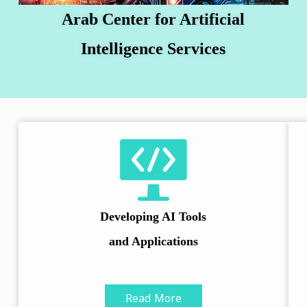
Arab Center for Artificial
Intelligence Services
Developing AI Tools
and Applications
Read More