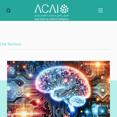
Our Services